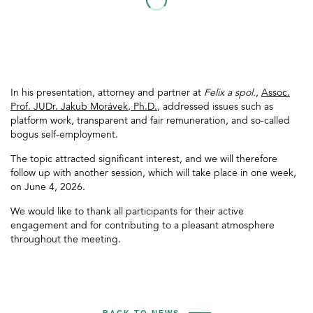
In his presentation, attorney and partner at
Felix a spol.
,
Assoc.
Prof. JUDr. Jakub Morávek, Ph.D.
, addressed issues such as
platform work, transparent and fair remuneration, and so-called
bogus self-employment.
The topic attracted significant interest, and we will therefore
follow up with another session, which will take place in one week,
on June 4, 2026.
We would like to thank all participants for their active
engagement and for contributing to a pleasant atmosphere
throughout the meeting.