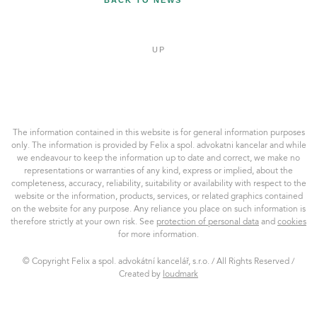
BACK TO NEWS
UP
Felix
a
spol.
AK,
The information contained in this website is for general information purposes
s.r.o.
only. The information is provided by Felix a spol. advokatni kancelar and while
we endeavour to keep the information up to date and correct, we make no
representations or warranties of any kind, express or implied, about the
completeness, accuracy, reliability, suitability or availability with respect to the
website or the information, products, services, or related graphics contained
on the website for any purpose. Any reliance you place on such information is
therefore strictly at your own risk. See
protection of personal data
and
cookies
for more information.
© Copyright Felix a spol. advokátní kancelář, s.r.o. / All Rights Reserved /
Created by
loudmark
loudmark