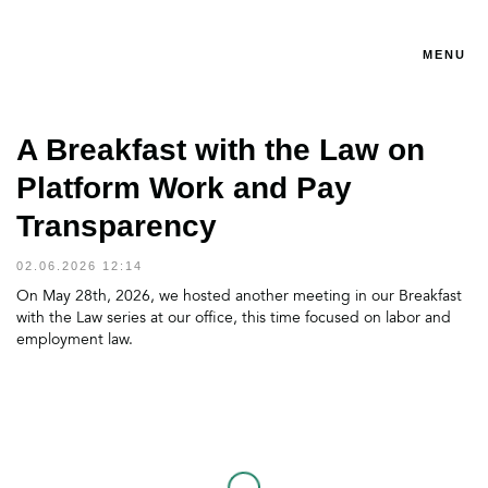
MENU
A Breakfast with the Law on
Platform Work and Pay
Transparency
02.06.2026 12:14
On May 28th, 2026, we hosted another meeting in our Breakfast
with the Law series at our office, this time focused on labor and
employment law.