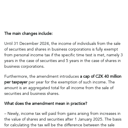
The main changes include:
Until 31 December 2024, the income of individuals from the sale
of securities and shares in business corporations is fully exempt
from personal income tax if the specific time test is met, namely 3
years in the case of securities and 5 years in the case of shares in
business corporations.
Furthermore, the amendment introduces
a cap of CZK 40 million
per taxpayer
per year for the exemption of such income. The
amount is an aggregated total for all income from the sale of
securities and business shares.
What does the amendment mean in practice?
– Newly, income tax will paid from gains arising from increases in
the value of shares and securities after 1 January 2025. The basis
for calculating the tax will be the difference between the sale