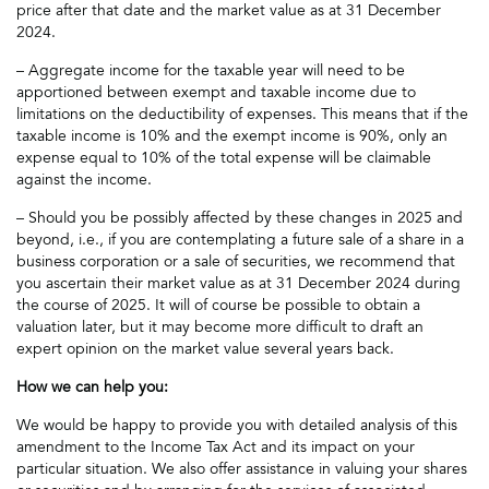
price after that date and the market value as at 31 December
2024.
– Aggregate income for the taxable year will need to be
apportioned between exempt and taxable income due to
limitations on the deductibility of expenses. This means that if the
taxable income is 10% and the exempt income is 90%, only an
expense equal to 10% of the total expense will be claimable
against the income.
– Should you be possibly affected by these changes in 2025 and
beyond, i.e., if you are contemplating a future sale of a share in a
business corporation or a sale of securities, we recommend that
you ascertain their market value as at 31 December 2024 during
the course of 2025. It will of course be possible to obtain a
valuation later, but it may become more difficult to draft an
expert opinion on the market value several years back.
How we can help you:
We would be happy to provide you with detailed analysis of this
amendment to the Income Tax Act and its impact on your
particular situation. We also offer assistance in valuing your shares