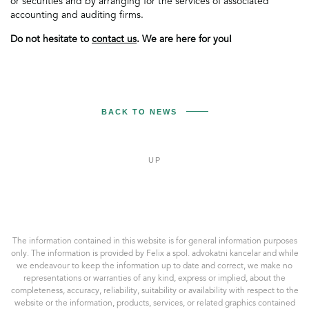
or securities and by arranging for the services of associated
accounting and auditing firms.
Do not hesitate to
contact us
. We are here for you!
BACK TO NEWS
UP
Felix
a
spol.
AK,
The information contained in this website is for general information purposes
s.r.o.
only. The information is provided by Felix a spol. advokatni kancelar and while
we endeavour to keep the information up to date and correct, we make no
representations or warranties of any kind, express or implied, about the
completeness, accuracy, reliability, suitability or availability with respect to the
website or the information, products, services, or related graphics contained