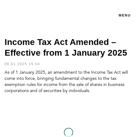
MENU
Income Tax Act Amended –
Effective from 1 January 2025
06.01.2025 15:04
As of 1 January 2025, an amendment to the Income Tax Act will
come into force, bringing fundamental changes to the tax
exemption rules for income from the sale of shares in business
corporations and of securities by individuals.